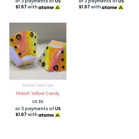
or 3 payments of
US
or 3 payments of
US
$1.67
with
$1.67
with
Classic Toe Caps
Pinkish Yellow Candy
US $
5
or 3 payments of
US
$1.67
with