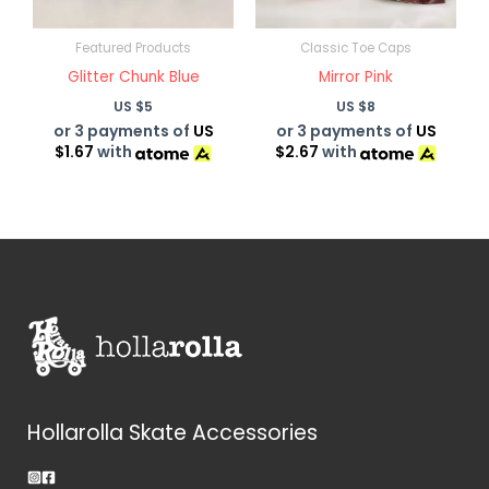
Featured Products
Classic Toe Caps
Glitter Chunk Blue
Mirror Pink
US $
5
US $
8
or 3 payments of
US
or 3 payments of
US
$1.67
with
$2.67
with
Hollarolla Skate Accessories