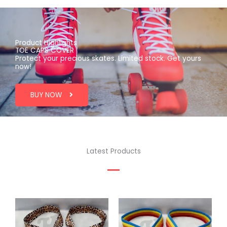
Product Highlights
TOE CAPS COVER
Protect your precious skates. Limited stock. Get yours
now!
BUY NOW
Latest Products