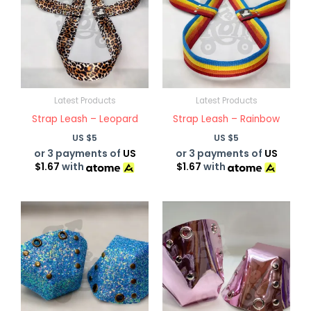
Latest Products
Latest Products
Strap Leash – Leopard
Strap Leash – Rainbow
US $
5
US $
5
or 3 payments of
US
or 3 payments of
US
$1.67
with
$1.67
with