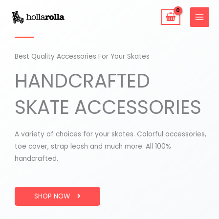
Skip
to
content
Best Quality Accessories For Your Skates
HANDCRAFTED
SKATE ACCESSORIES
A variety of choices for your skates. Colorful accessories,
toe cover, strap leash and much more. All 100%
handcrafted.
SHOP NOW