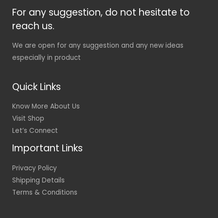
For any suggestion, do not hesitate to
reach us.
We are open for any suggestion and any new ideas
especially in product
Quick Links
Know More About Us
Visit Shop
Let’s Connect
Important Links
Privacy Policy
Shipping Details
Terms & Conditions