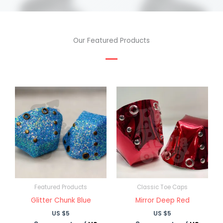
Our Featured Products
Featured Products
Classic Toe Caps
Glitter Chunk Blue
Mirror Deep Red
US $
5
US $
5