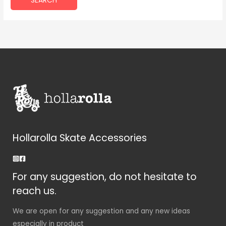
Hollarolla Skate Accessories
For any suggestion, do not hesitate to
reach us.
We are open for any suggestion and any new ideas
especially in product