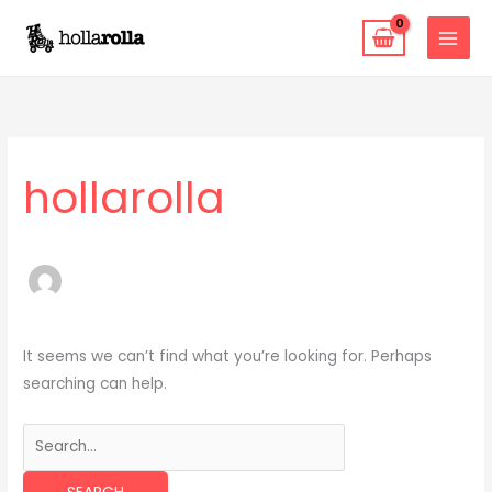
Skip
to
content
Search
for:
hollarolla
It seems we can’t find what you’re looking for. Perhaps
searching can help.