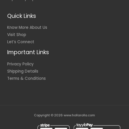
Quick Links
Know More About Us
Visit Shop
Let’s Connect
Important Links
Privacy Policy
Shipping Details
Terms & Conditions
Copyright © 2026 www.hollarolla.com