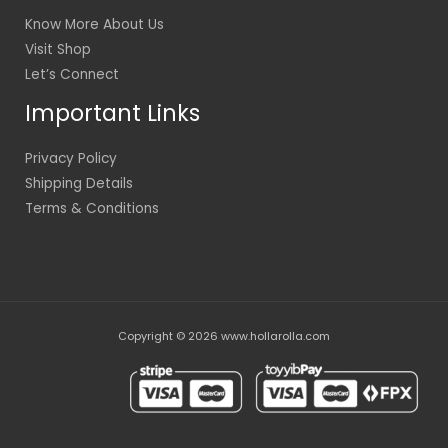
Know More About Us
Visit Shop
Let’s Connect
Important Links
Privacy Policy
Shipping Details
Terms & Conditions
Copyright © 2026 www.hollarolla.com