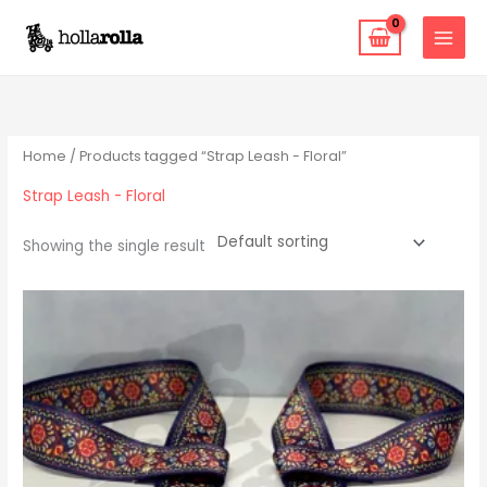
Skip
to
content
Home
/ Products tagged “Strap Leash - Floral”
Strap Leash - Floral
Showing the single result