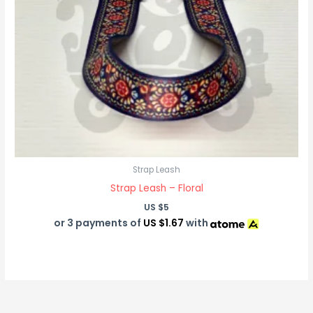
Strap Leash
Strap Leash – Floral
US $
5
or 3 payments of
US $1.67
with