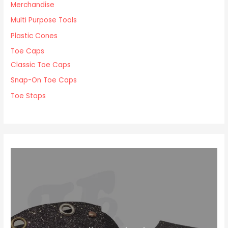
Merchandise
Multi Purpose Tools
Plastic Cones
Toe Caps
Classic Toe Caps
Snap-On Toe Caps
Toe Stops