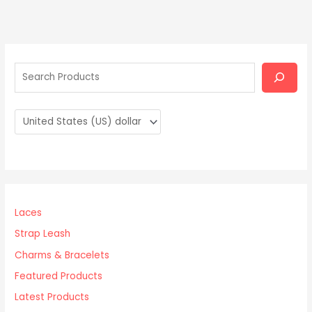
S
e
a
r
c
h
Laces
Strap Leash
Charms & Bracelets
Featured Products
Latest Products