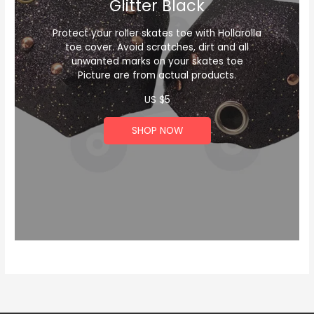
Glitter Black
Protect your roller skates toe with Hollarolla
toe cover. Avoid scratches, dirt and all
unwanted marks on your skates toe
Picture are from actual products.
US $
5
SHOP NOW