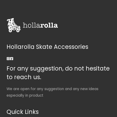
Hollarolla Skate Accessories
For any suggestion, do not hesitate
to reach us.
We are open for any suggestion and any new ideas
especially in product
Quick Links