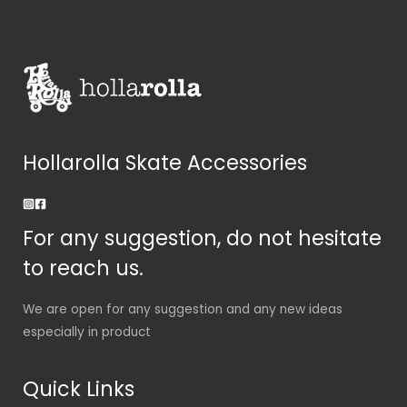
Hollarolla Skate Accessories
For any suggestion, do not hesitate
to reach us.
We are open for any suggestion and any new ideas
especially in product
Quick Links