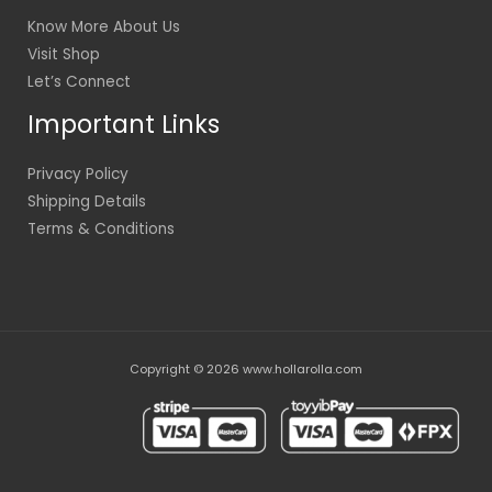
Know More About Us
Visit Shop
Let’s Connect
Important Links
Privacy Policy
Shipping Details
Terms & Conditions
Copyright © 2026 www.hollarolla.com