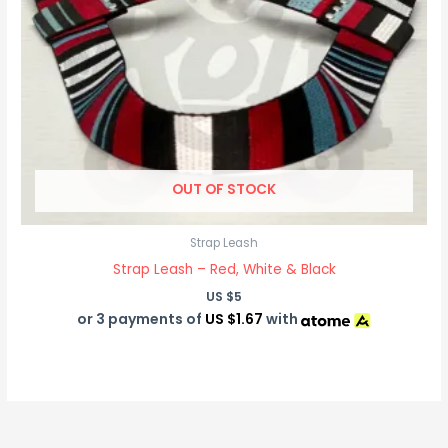
OUT OF STOCK
Strap Leash
Strap Leash – Red, White & Black
US $
5
or 3 payments of
US $1.67
with