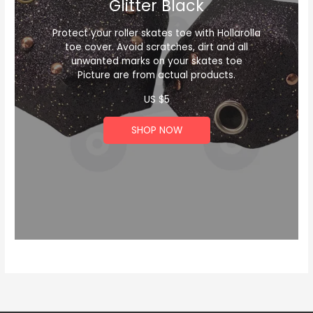
Glitter Black
Protect your roller skates toe with Hollarolla
toe cover. Avoid scratches, dirt and all
unwanted marks on your skates toe
Picture are from actual products.
US $
5
SHOP NOW