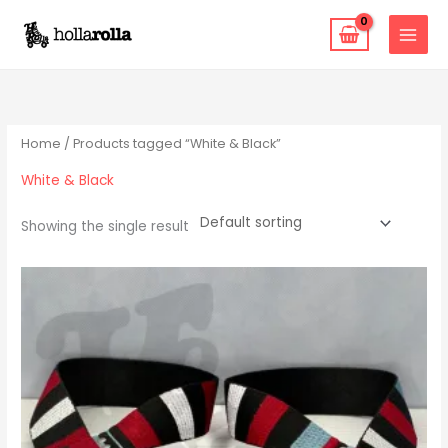
Skip
to
content
Home
/ Products tagged “White & Black”
White & Black
Showing the single result