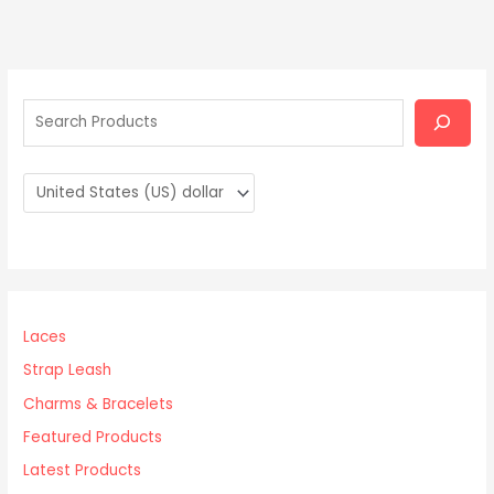
S
e
a
r
c
h
Laces
Strap Leash
Charms & Bracelets
Featured Products
Latest Products