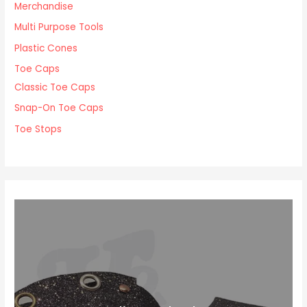
Merchandise
Multi Purpose Tools
Plastic Cones
Toe Caps
Classic Toe Caps
Snap-On Toe Caps
Toe Stops