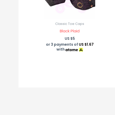
Classic Toe Caps
Black Plaid
US $
5
or 3 payments of
US $1.67
with