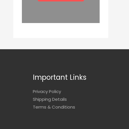
Important Links
Privacy Policy
Shipping Details
Terms & Conditions