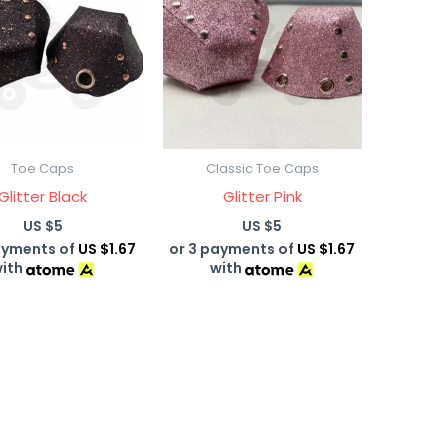
Toe Caps
Classic Toe Caps
Glitter Black
Glitter Pink
US $
5
US $
5
ayments of
US $1.67
or 3 payments of
US $1.67
ith
with