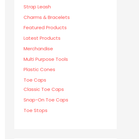
Strap Leash
Charms & Bracelets
Featured Products
Latest Products
Merchandise
Multi Purpose Tools
Plastic Cones
Toe Caps
Classic Toe Caps
Snap-On Toe Caps
Toe Stops