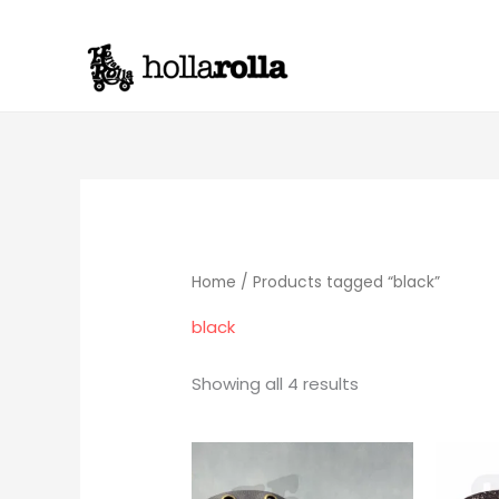
Skip
to
content
Home
/ Products tagged “black”
black
Showing all 4 results