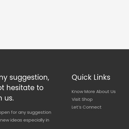
ny suggestion,
Quick Links
t hesitate to
Know More About Us
 us.
Visit Shop
Let’s Connect
open for any suggestion
new ideas especially in