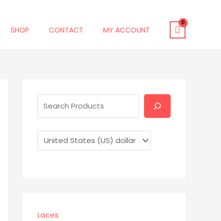
SHOP
CONTACT
MY ACCOUNT
S
e
a
r
c
h
Laces