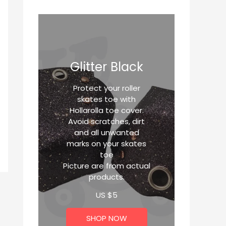
Glitter Black
Protect your roller
skates toe with
Hollarolla toe cover.
Avoid scratches, dirt
and all unwanted
marks on your skates
toe
Picture are from actual
products.
US $
5
SHOP NOW