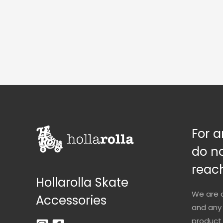
For a
do no
reach
Hollarolla Skate
We are 
Accessories
and any 
product