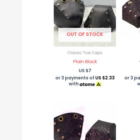
OUT OF STOCK
Classic Toe Caps
Plain Black
US $
7
or 3 payments of
US $2.33
or 3 p
with
w