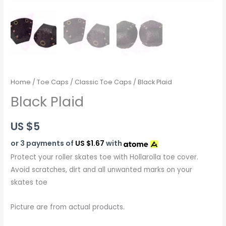
Home
/
Toe Caps
/
Classic Toe Caps
/ Black Plaid
Black Plaid
US $
5
or 3 payments of
US $1.67
with
Protect your roller skates toe with Hollarolla toe cover.
Avoid scratches, dirt and all unwanted marks on your
skates toe
Picture are from actual products.