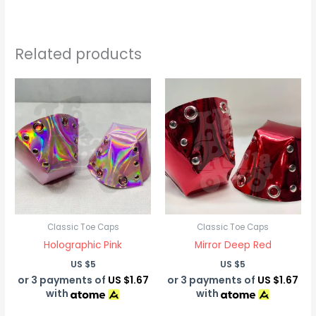
Related products
Classic Toe Caps
Classic Toe Caps
Holographic Pink
Mirror Deep Red
US $
5
US $
5
or 3 payments of
US $1.67
or 3 payments of
US $1.67
with
with