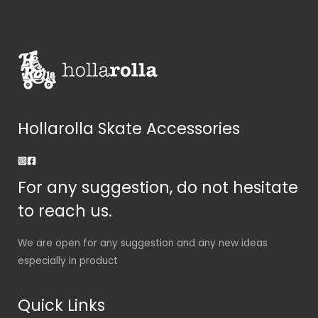
Hollarolla Skate Accessories
For any suggestion, do not hesitate
to reach us.
We are open for any suggestion and any new ideas
especially in product
Quick Links