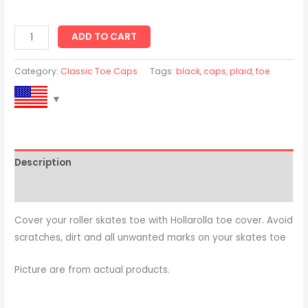
ADD TO CART
Category:
Classic Toe Caps
Tags:
black
,
caps
,
plaid
,
toe
Description
Reviews (0)
Cover your roller skates toe with Hollarolla toe cover. Avoid
scratches, dirt and all unwanted marks on your skates toe
Picture are from actual products.