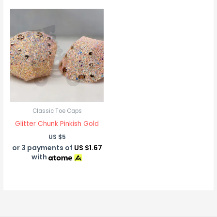
Classic Toe Caps
Glitter Chunk Pinkish Gold
US $
5
or 3 payments of
US $1.67
with