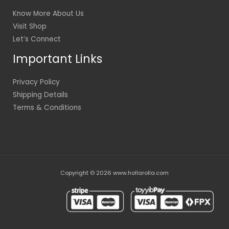
Know More About Us
Visit Shop
Let’s Connect
Important Links
Privacy Policy
Shipping Details
Terms & Conditions
Copyright © 2026 www.hollarolla.com