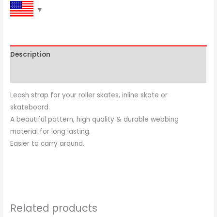
Description
Reviews (0)
Leash strap for your roller skates, inline skate or
skateboard.
A beautiful pattern, high quality & durable webbing
material for long lasting.
Easier to carry around.
Related products