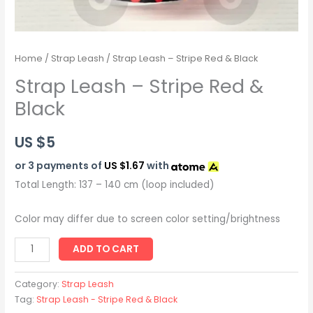
Home
/
Strap Leash
/ Strap Leash – Stripe Red & Black
Strap Leash – Stripe Red &
Black
US $
5
or 3 payments of
US $1.67
with
Total Length: 137 – 140 cm (loop included)
Color may differ due to screen color setting/brightness
ADD TO CART
Category:
Strap Leash
Tag:
Strap Leash - Stripe Red & Black