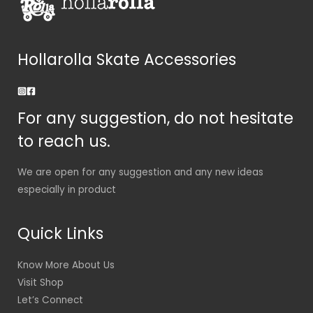
Hollarolla Skate Accessories
For any suggestion, do not hesitate
to reach us.
We are open for any suggestion and any new ideas
especially in product
Quick Links
Know More About Us
Visit Shop
Let’s Connect