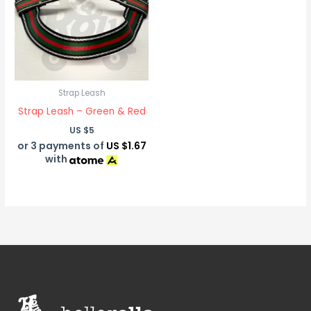
Strap Leash
Strap Leash – Green & Red
US $
5
or 3 payments of
US $1.67
with