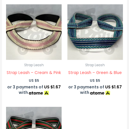
Strap Leash
Strap Leash
Strap Leash – Cream & Pink
Strap Leash – Green & Blue
US $
5
US $
5
or 3 payments of
US $1.67
or 3 payments of
US $1.67
with
with