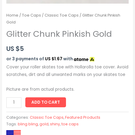
Home
/
Toe Caps
/
Classic Toe Caps
/ Glitter Chunk Pinkish
Gold
Glitter Chunk Pinkish Gold
US $
5
or 3 payments of
US $1.67
with
Cover your roller skates toe with Hollarolla toe cover. Avoid
scratches, dirt and all unwanted marks on your skates toe
Picture are from actual products.
ADD TO CART
Categories:
Classic Toe Caps
,
Featured Products
Tags:
bling bling
,
gold
,
shiny
,
toe caps