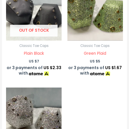
OUT OF STOCK
Classic Toe Caps
Classic Toe Caps
Plain Black
Green Plaid
US $
7
US $
5
or 3 payments of
US $2.33
or 3 payments of
US $1.67
with
with