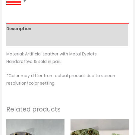
Description
Reviews (0)
Material: Artificial Leather with Metal Eyelets.
Handcrafted & sold in pair.
*Color may differ from actual product due to screen
resolution/color setting.
Related products