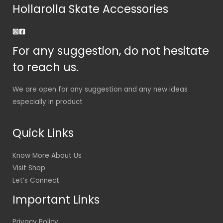
Hollarolla Skate Accessories
For any suggestion, do not hesitate
to reach us.
We are open for any suggestion and any new ideas
especially in product
Quick Links
Know More About Us
Visit Shop
Let’s Connect
Important Links
Privacy Policy