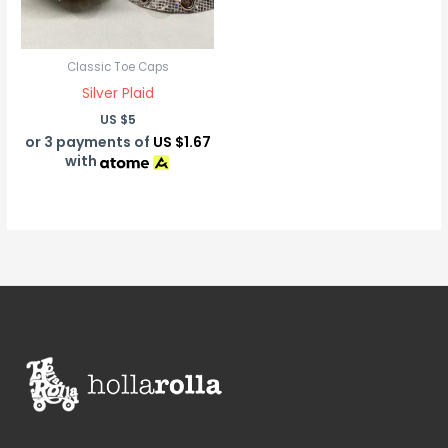
Classic Toe Caps
Silver Plaid
US $
5
or 3 payments of
US $1.67
with