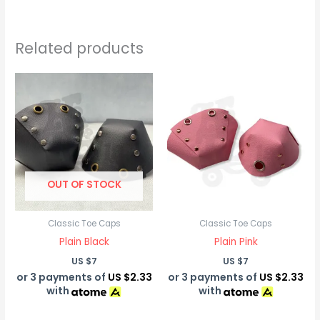
Related products
OUT OF STOCK
Classic Toe Caps
Classic Toe Caps
Plain Black
Plain Pink
US $
7
US $
7
or 3 payments of
US $2.33
or 3 payments of
US $2.33
with
with