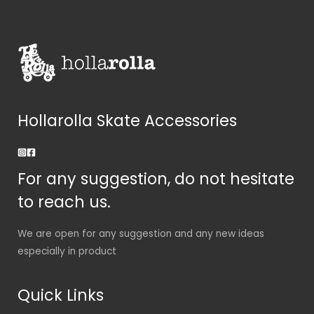
Hollarolla Skate Accessories
For any suggestion, do not hesitate
to reach us.
We are open for any suggestion and any new ideas
especially in product
Quick Links