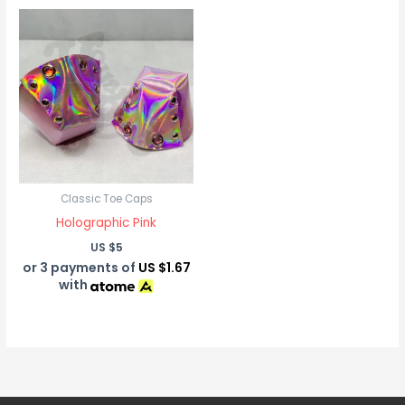
Classic Toe Caps
Holographic Pink
US $
5
or 3 payments of
US $1.67
with