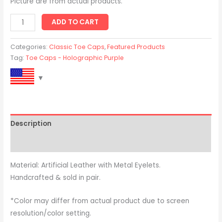
Picture are from actual products.
ADD TO CART
Categories:
Classic Toe Caps
,
Featured Products
Tag:
Toe Caps - Holographic Purple
Description
Reviews (0)
Material: Artificial Leather with Metal Eyelets.
Handcrafted & sold in pair.
*Color may differ from actual product due to screen
resolution/color setting.