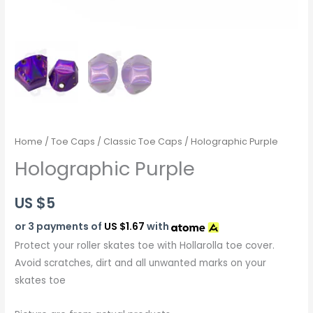
Home
/
Toe Caps
/
Classic Toe Caps
/ Holographic Purple
Holographic Purple
US $
5
or 3 payments of
US $1.67
with
Protect your roller skates toe with Hollarolla toe cover.
Avoid scratches, dirt and all unwanted marks on your
skates toe