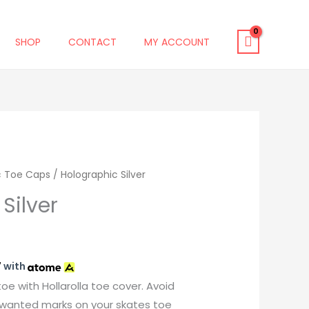
SHOP
CONTACT
MY ACCOUNT
c Toe Caps
/ Holographic Silver
Silver
7
with
toe with Hollarolla toe cover. Avoid
unwanted marks on your skates toe