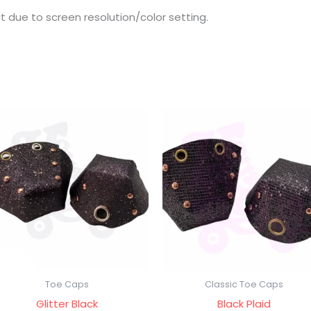
t due to screen resolution/color setting.
Toe Caps
Classic Toe Caps
Glitter Black
Black Plaid