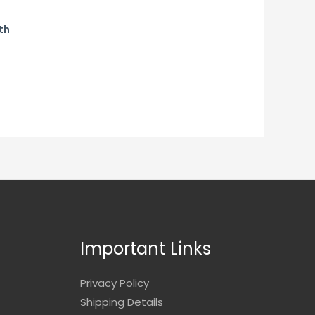
th
Important Links
Privacy Policy
Shipping Details