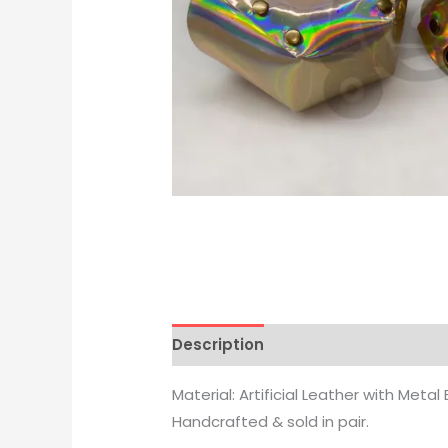
Description
Reviews (0)
Material: Artificial Leather with Metal 
Handcrafted & sold in pair.