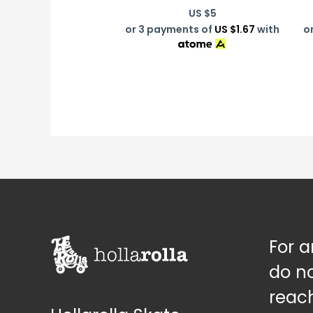
US $
5
or 3 payments of
US $1.67
with
o
For a
do no
reach