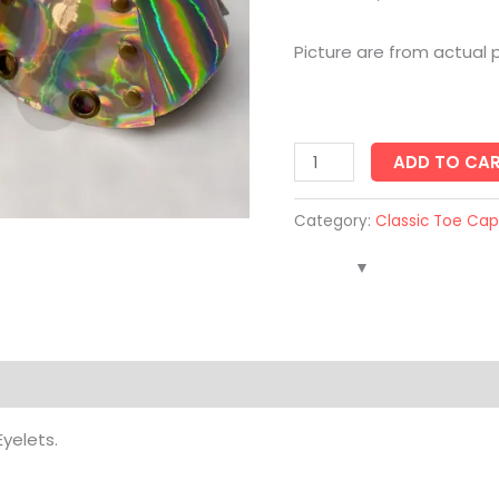
Picture are from actual 
ADD TO CA
Category:
Classic Toe Cap
Eyelets.