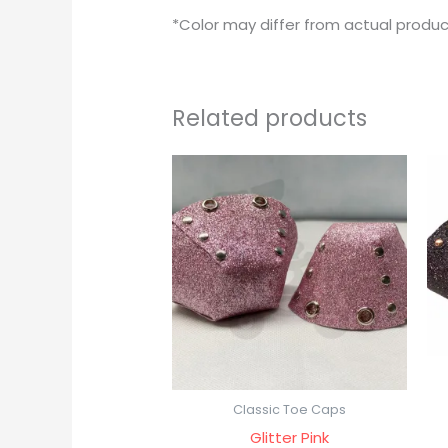
*Color may differ from actual produc
Related products
Classic Toe Caps
Glitter Pink