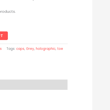
products.
RT
s
Tags:
caps
,
Grey
,
holographic
,
toe