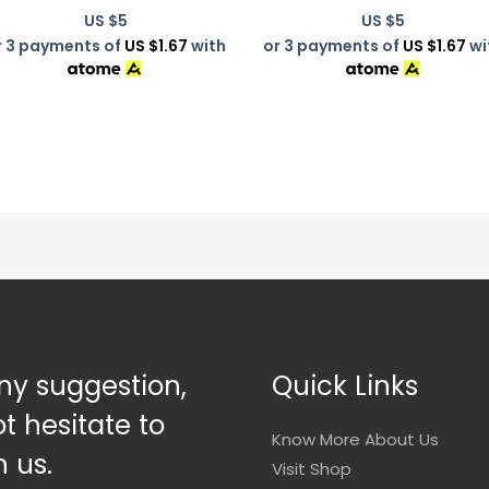
US $
5
US $
5
r 3 payments of
US $1.67
with
or 3 payments of
US $1.67
wi
ny suggestion,
Quick Links
t hesitate to
Know More About Us
 us.
Visit Shop