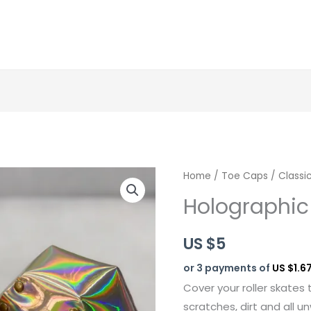
Holographic
Home
/
Toe Caps
/
Classi
Silver
Holographic 
quantity
US $
5
or 3 payments of
US $1.6
Cover your roller skates 
scratches, dirt and all 